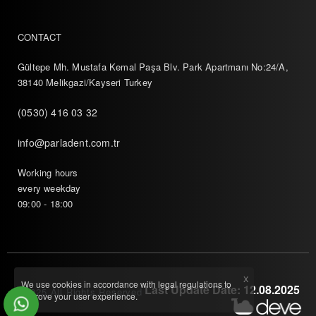
CONTACT
Gültepe Mh. Mustafa Kemal Paşa Blv. Park Apartmanı No:24/A,
38140 Melikgazi/Kayseri Turkey
(0530) 416 03 32
info@parladent.com.tr
Working hours
every weekday
09:00 - 18:00
X
We use cookies in accordance with legal regulations to
Last Update Date: 12.08.2025
© 2025 All Rights Reserved
improve your user experience.