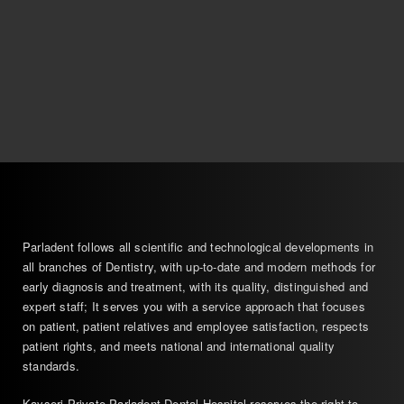
Parladent follows all scientific and technological developments in
all branches of Dentistry, with up-to-date and modern methods for
early diagnosis and treatment, with its quality, distinguished and
expert staff; It serves you with a service approach that focuses
on patient, patient relatives and employee satisfaction, respects
patient rights, and meets national and international quality
standards.
Kayseri Private Parladent Dental Hospital reserves the right to