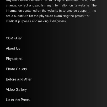
change, correct and publish any information on its website. The
information contained on the website is to provide support. It is
not a substitute for the physician examining the patient for
medical purposes and making a diagnosis.
COMPANY
About Us
Physicians
Photo Gallery
Before and After
Video Gallery
Us in the Press