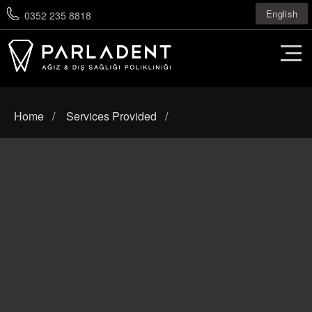
English
0352 235 8818
Home
Services Provided