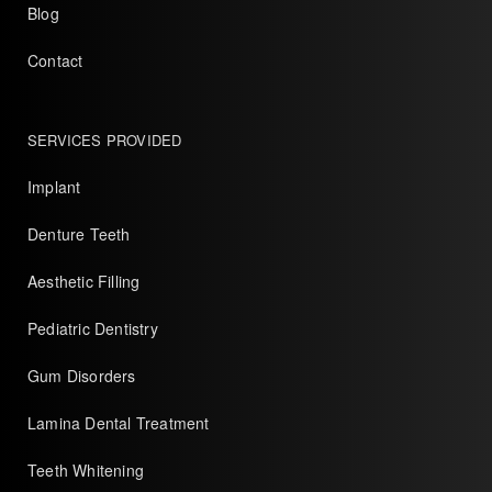
Blog
Contact
SERVICES PROVIDED
Implant
Denture Teeth
Aesthetic Filling
Pediatric Dentistry
Gum Disorders
Lamina Dental Treatment
Teeth Whitening