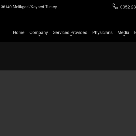
 38140 Melikgazi/Kayseri Turkey
0352 23
Home
Company
Services Provided
Physicians
Media