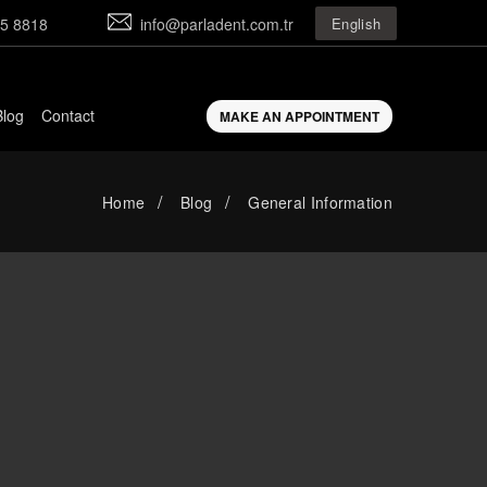
5 8818
info@parladent.com.tr
English
Blog
Contact
MAKE AN APPOINTMENT
Home
Blog
General Information