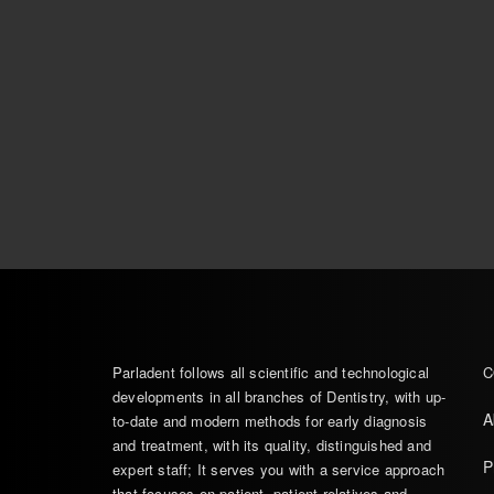
Parladent follows all scientific and technological
C
developments in all branches of Dentistry, with up-
A
to-date and modern methods for early diagnosis
and treatment, with its quality, distinguished and
P
expert staff; It serves you with a service approach
that focuses on patient, patient relatives and