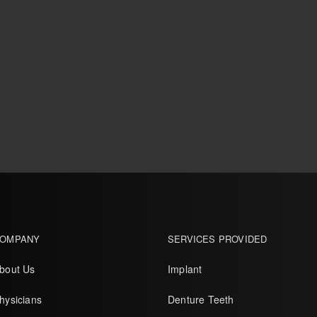
OMPANY
SERVICES PROVIDED
bout Us
Implant
hysicians
Denture Teeth