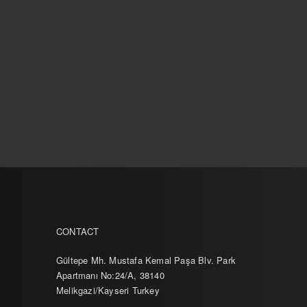
CONTACT
Gültepe Mh. Mustafa Kemal Paşa Blv. Park
Apartmanı No:24/A, 38140
Melikgazi/Kayseri Turkey