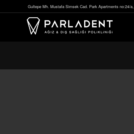
Gultepe Mh. Mustafa Simsek Cad. Park Apartments no:24/a,