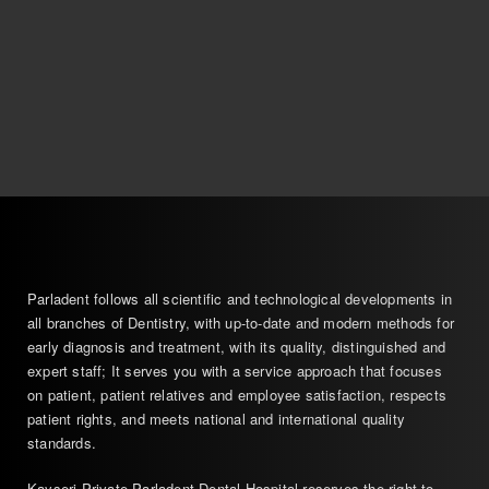
Parladent follows all scientific and technological developments in
all branches of Dentistry, with up-to-date and modern methods for
early diagnosis and treatment, with its quality, distinguished and
expert staff; It serves you with a service approach that focuses
on patient, patient relatives and employee satisfaction, respects
patient rights, and meets national and international quality
standards.
Kayseri Private Parladent Dental Hospital reserves the right to