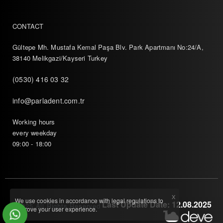
CONTACT
Gültepe Mh. Mustafa Kemal Paşa Blv. Park Apartmanı No:24/A,
38140 Melikgazi/Kayseri Turkey
(0530) 416 03 32
info@parladent.com.tr
Working hours
every weekday
09:00 - 18:00
X
We use cookies in accordance with legal regulations to
Last Update Date: 12.08.2025
© 2025 All Rights Reserved
improve your user experience.