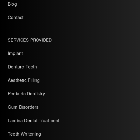
Blog
Contact
SERVICES PROVIDED
Implant
Denture Teeth
Aesthetic Filling
Pediatric Dentistry
Gum Disorders
Lamina Dental Treatment
Teeth Whitening