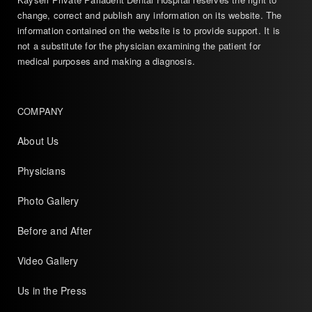
change, correct and publish any information on its website. The
information contained on the website is to provide support. It is
not a substitute for the physician examining the patient for
medical purposes and making a diagnosis.
COMPANY
About Us
Physicians
Photo Gallery
Before and After
Video Gallery
Us in the Press