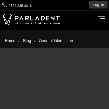
English
0352 235 8818
Home
Blog
General Information